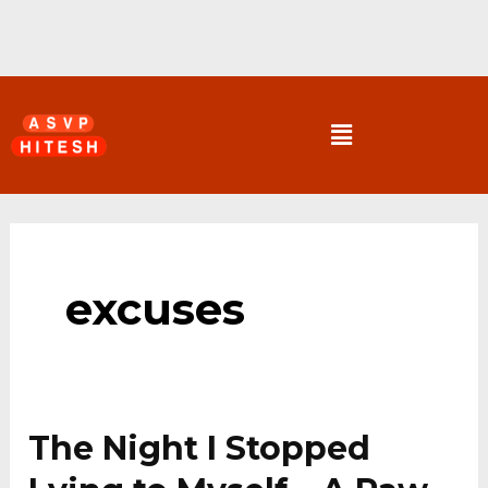
Skip
to
content
Menu
excuses
The Night I Stopped
The
Night