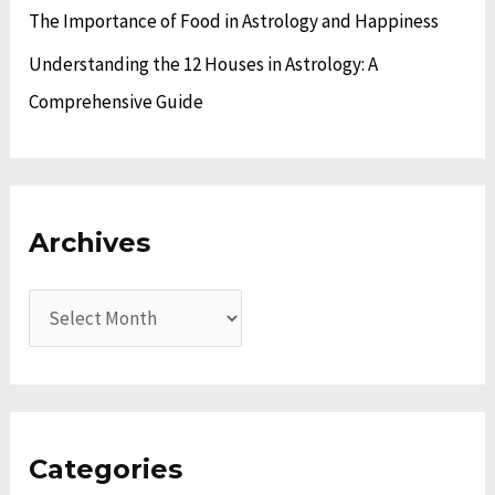
The Importance of Food in Astrology and Happiness
Understanding the 12 Houses in Astrology: A
Comprehensive Guide
Archives
Categories