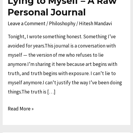
Lying to Myself – A Raw
I
Personal Journal
Stopped
Leave a Comment
/
Philoshophy
/
Hitesh Mandavi
Lying
to
Tonight, I wrote something honest. Something I’ve
Myself
avoided for years.This journal is a conversation with
–
myself — the version of me who refuses to lie
A
anymore.I’m sharing it here because art begins with
Raw
truth, and truth begins with exposure. I can’t lie to
Personal
myself anymore.I can’t justify the way I’ve been doing
Journal
things.The truth is […]
Read More »