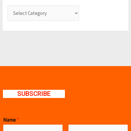
SUBSCRIBE
Name
*