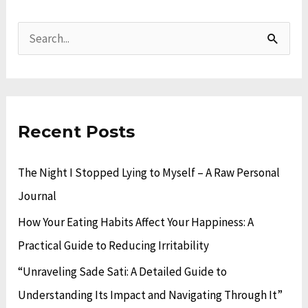
A
C
r
a
S
c
t
e
h
e
a
i
g
r
v
o
Recent Posts
c
e
r
h
The Night I Stopped Lying to Myself – A Raw Personal
s
i
f
Journal
e
o
s
How Your Eating Habits Affect Your Happiness: A
r
Practical Guide to Reducing Irritability
:
“Unraveling Sade Sati: A Detailed Guide to
Understanding Its Impact and Navigating Through It”