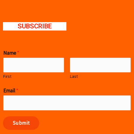
SUBSCRIBE
Name
*
First
Last
Email
*
Submit