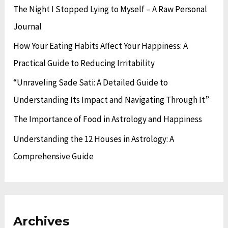
The Night I Stopped Lying to Myself – A Raw Personal
s
i
f
Journal
e
o
s
How Your Eating Habits Affect Your Happiness: A
r
Practical Guide to Reducing Irritability
:
“Unraveling Sade Sati: A Detailed Guide to
Understanding Its Impact and Navigating Through It”
The Importance of Food in Astrology and Happiness
Understanding the 12 Houses in Astrology: A
Comprehensive Guide
Archives