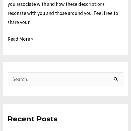
you associate with and how these descriptions
resonate with you and those around you. Feel free to
share your
Read More »
A
C
r
a
S
c
t
e
h
e
a
i
g
r
v
o
Recent Posts
c
e
r
h