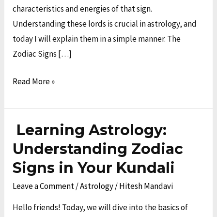
characteristics and energies of that sign.
Understanding these lords is crucial in astrology, and
today I will explain them in a simple manner. The
Zodiac Signs […]
Read More »
Learning Astrology:
Learning
Astrology:
Understanding Zodiac
Understanding
Signs in Your Kundali
Zodiac
Leave a Comment
/
Astrology
/
Hitesh Mandavi
Signs
in
Hello friends! Today, we will dive into the basics of