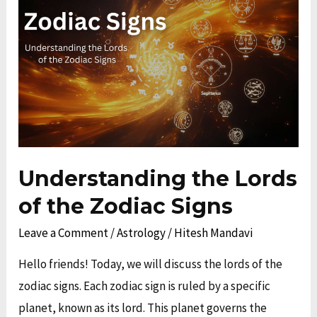
Lords
of
the
Zodiac
Signs
Understanding the Lords
of the Zodiac Signs
Leave a Comment
/
Astrology
/
Hitesh Mandavi
Hello friends! Today, we will discuss the lords of the
zodiac signs. Each zodiac sign is ruled by a specific
planet, known as its lord. This planet governs the