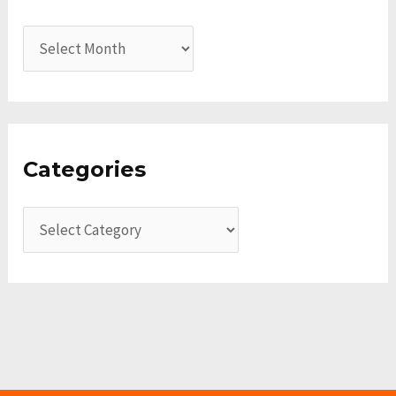
Categories