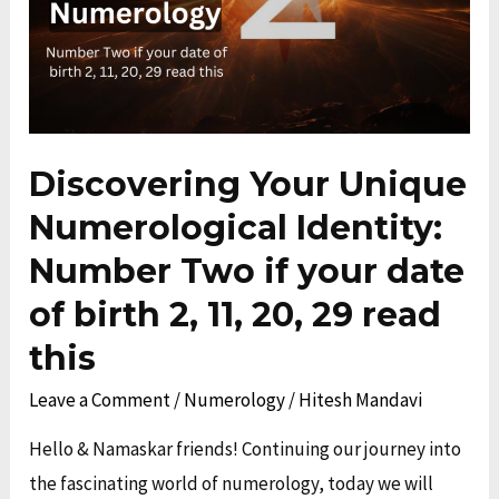
Number
Two
if
your
date
Discovering Your Unique
of
Numerological Identity:
birth
Number Two if your date
2,
11,
of birth 2, 11, 20, 29 read
20,
this
29
Leave a Comment
/
Numerology
/
Hitesh Mandavi
read
this
Hello & Namaskar friends! Continuing our journey into
the fascinating world of numerology, today we will