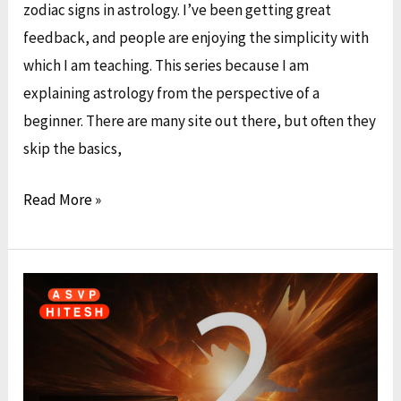
Your
zodiac signs in astrology. I’ve been getting great
Kundali
feedback, and people are enjoying the simplicity with
which I am teaching. This series because I am
explaining astrology from the perspective of a
beginner. There are many site out there, but often they
skip the basics,
Read More »
Discovering
Your
Unique
Numerological
Identity: