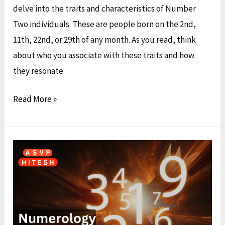
delve into the traits and characteristics of Number
Two individuals. These are people born on the 2nd,
11th, 22nd, or 29th of any month. As you read, think
about who you associate with these traits and how
they resonate
Read More »
Numerology:
Discovering
Your
Unique
Identity
by