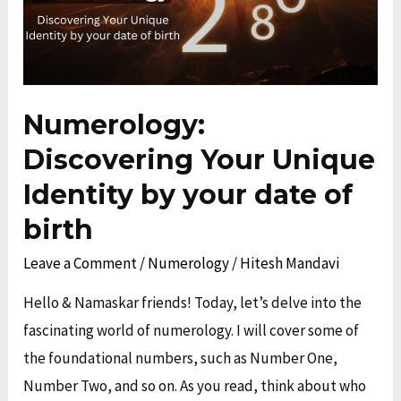
your
date
of
birth
Numerology:
Discovering Your Unique
Identity by your date of
birth
Leave a Comment
/
Numerology
/
Hitesh Mandavi
Hello & Namaskar friends! Today, let’s delve into the
fascinating world of numerology. I will cover some of
the foundational numbers, such as Number One,
Number Two, and so on. As you read, think about who