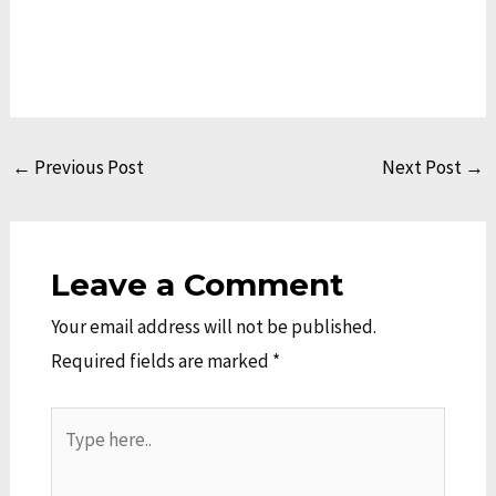
←
Previous Post
Next Post
→
Leave a Comment
Your email address will not be published.
Required fields are marked
*
Type
here..