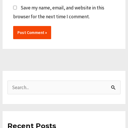
Save my name, email, and website in this
browser for the next time I comment.
A
C
r
a
S
c
t
e
h
e
a
i
g
r
v
o
Recent Posts
c