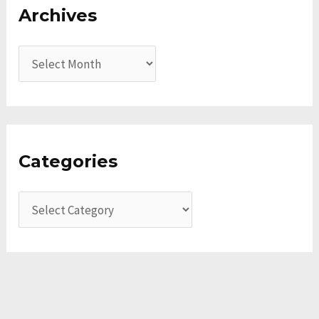
Archives
Categories