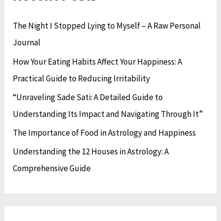
e
r
h
The Night I Stopped Lying to Myself – A Raw Personal
s
i
f
Journal
e
o
s
How Your Eating Habits Affect Your Happiness: A
r
Practical Guide to Reducing Irritability
:
“Unraveling Sade Sati: A Detailed Guide to
Understanding Its Impact and Navigating Through It”
The Importance of Food in Astrology and Happiness
Understanding the 12 Houses in Astrology: A
Comprehensive Guide