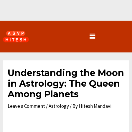
Skip
to
content
Menu
Post
navigation
Understanding the Moon
in Astrology: The Queen
Among Planets
Leave a Comment
/
Astrology
/ By
Hitesh Mandavi