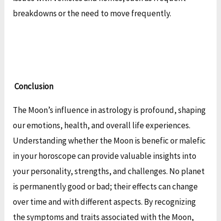
breakdowns or the need to move frequently.
Conclusion
The Moon’s influence in astrology is profound, shaping
our emotions, health, and overall life experiences.
Understanding whether the Moon is benefic or malefic
in your horoscope can provide valuable insights into
your personality, strengths, and challenges. No planet
is permanently good or bad; their effects can change
over time and with different aspects. By recognizing
the symptoms and traits associated with the Moon,