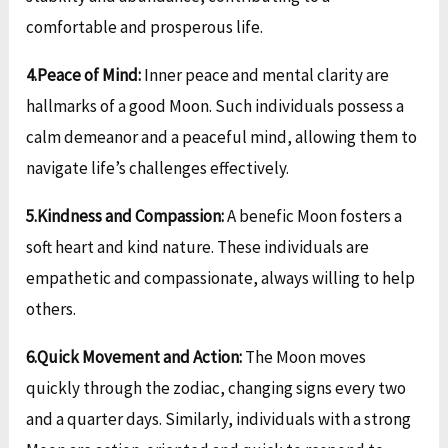
comfortable and prosperous life.
4.Peace of Mind:
Inner peace and mental clarity are
hallmarks of a good Moon. Such individuals possess a
calm demeanor and a peaceful mind, allowing them to
navigate life’s challenges effectively.
5.Kindness and Compassion:
A benefic Moon fosters a
soft heart and kind nature. These individuals are
empathetic and compassionate, always willing to help
others.
6.Quick Movement and Action:
The Moon moves
quickly through the zodiac, changing signs every two
and a quarter days. Similarly, individuals with a strong