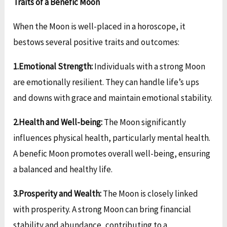
Traits of a Benefic Moon
When the Moon is well-placed in a horoscope, it
bestows several positive traits and outcomes:
1.Emotional Strength:
Individuals with a strong Moon
are emotionally resilient. They can handle life’s ups
and downs with grace and maintain emotional stability.
2.Health and Well-being:
The Moon significantly
influences physical health, particularly mental health.
A benefic Moon promotes overall well-being, ensuring
a balanced and healthy life.
3.Prosperity and Wealth:
The Moon is closely linked
with prosperity. A strong Moon can bring financial
stability and abundance, contributing to a