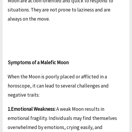
Moon are action-oriented and quick to respond to
situations. They are not prone to laziness and are
always on the move.
Symptoms of a Malefic Moon
When the Moon is poorly placed or afflicted in a
horoscope, it can lead to several challenges and
negative traits:
1.Emotional Weakness:
A weak Moon results in
emotional fragility. Individuals may find themselves
overwhelmed by emotions, crying easily, and