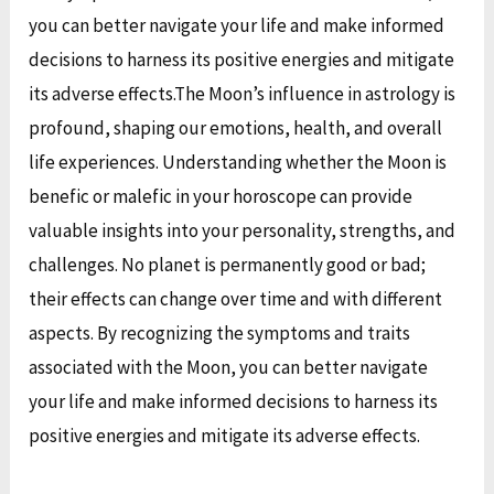
you can better navigate your life and make informed
decisions to harness its positive energies and mitigate
its adverse effects.
The Moon’s influence in astrology is
profound, shaping our emotions, health, and overall
life experiences. Understanding whether the Moon is
benefic or malefic in your horoscope can provide
valuable insights into your personality, strengths, and
challenges. No planet is permanently good or bad;
their effects can change over time and with different
aspects. By recognizing the symptoms and traits
associated with the Moon, you can better navigate
your life and make informed decisions to harness its
positive energies and mitigate its adverse effects.