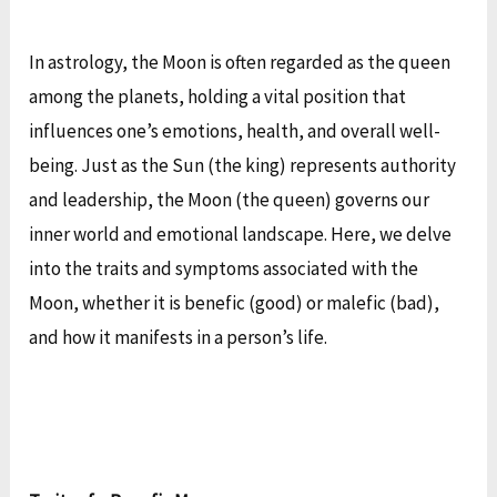
In astrology, the Moon is often regarded as the queen
among the planets, holding a vital position that
influences one’s emotions, health, and overall well-
being. Just as the Sun (the king) represents authority
and leadership, the Moon (the queen) governs our
inner world and emotional landscape. Here, we delve
into the traits and symptoms associated with the
Moon, whether it is benefic (good) or malefic (bad),
and how it manifests in a person’s life.