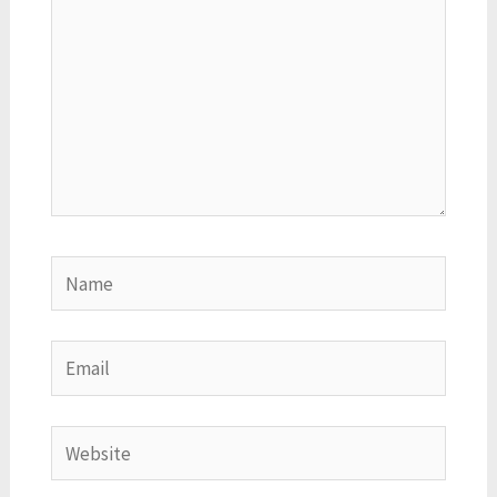
Name
Email
Website