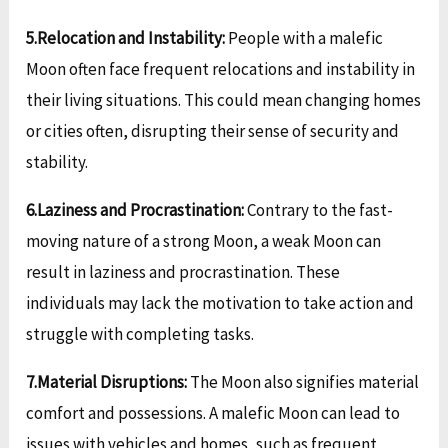
5.Relocation and Instability:
People with a malefic
Moon often face frequent relocations and instability in
their living situations. This could mean changing homes
or cities often, disrupting their sense of security and
stability.
6.Laziness and Procrastination:
Contrary to the fast-
moving nature of a strong Moon, a weak Moon can
result in laziness and procrastination. These
individuals may lack the motivation to take action and
struggle with completing tasks.
7.Material Disruptions:
The Moon also signifies material
comfort and possessions. A malefic Moon can lead to
issues with vehicles and homes, such as frequent