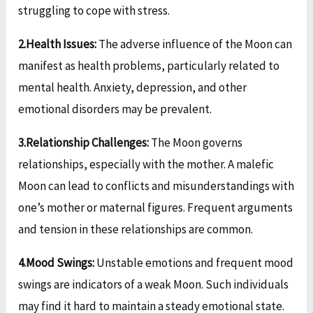
struggling to cope with stress.
2.Health Issues:
The adverse influence of the Moon can
manifest as health problems, particularly related to
mental health. Anxiety, depression, and other
emotional disorders may be prevalent.
3.Relationship Challenges:
The Moon governs
relationships, especially with the mother. A malefic
Moon can lead to conflicts and misunderstandings with
one’s mother or maternal figures. Frequent arguments
and tension in these relationships are common.
4.Mood Swings:
Unstable emotions and frequent mood
swings are indicators of a weak Moon. Such individuals
may find it hard to maintain a steady emotional state.