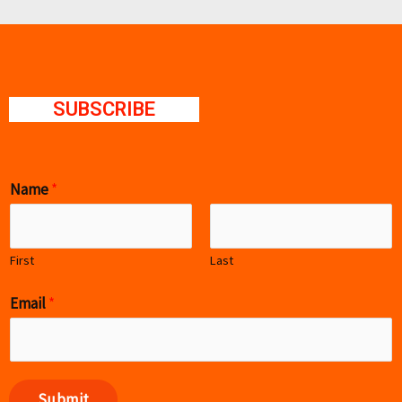
SUBSCRIBE
Name
*
First
Last
Email
*
Submit