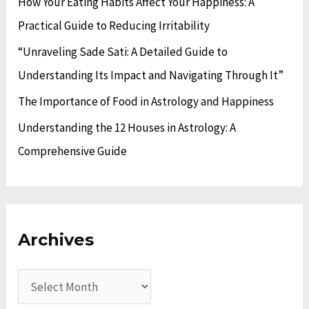
How Your Eating Habits Affect Your Happiness: A
r
Practical Guide to Reducing Irritability
:
“Unraveling Sade Sati: A Detailed Guide to
Understanding Its Impact and Navigating Through It”
The Importance of Food in Astrology and Happiness
Understanding the 12 Houses in Astrology: A
Comprehensive Guide
Archives