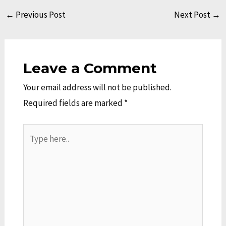
←
Previous Post
Next Post
→
Leave a Comment
Your email address will not be published.
Required fields are marked
*
Type
here..