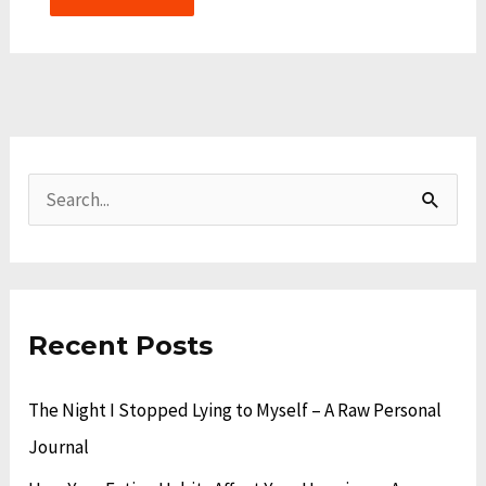
A
C
r
a
S
c
t
e
h
e
a
i
g
r
v
o
Recent Posts
c
e
r
h
The Night I Stopped Lying to Myself – A Raw Personal
s
i
f
Journal
e
o
s