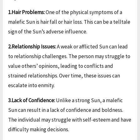
1.Hair Problems:
One of the physical symptoms of a
malefic Sun is hair fall or hair loss. This can be a telltale
sign of the Sun’s adverse influence.
2.Relationship Issues:
A weak or afflicted Sun can lead
to relationship challenges. The person may struggle to
value others’ opinions, leading to conflicts and
strained relationships. Over time, these issues can
escalate into enmity.
3.Lack of Confidence:
Unlike a strong Sun, a malefic
Sun can result in a lack of confidence and boldness.
The individual may struggle with self-esteem and have
difficulty making decisions.