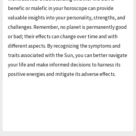
benefic or malefic in your horoscope can provide
valuable insights into your personality, strengths, and
challenges. Remember, no planet is permanently good
or bad; their effects can change over time and with
different aspects. By recognizing the symptoms and
traits associated with the Sun, you can better navigate
your life and make informed decisions to harness its
positive energies and mitigate its adverse effects.