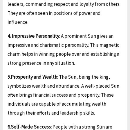
leaders, commanding respect and loyalty from others.
They are often seen in positions of power and
influence.
4. Impressive Personality:
A prominent Sun gives an
impressive and charismatic personality. This magnetic
charm helps in winning people over and establishing a
strong presence in any situation.
5.Prosperity and Wealth:
The Sun, being the king,
symbolizes wealth and abundance. A well-placed Sun
often brings financial success and prosperity. These
individuals are capable of accumulating wealth
through their efforts and leadership skills.
6.Self-Made Success:
People with a strong Sun are