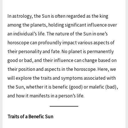
In astrology, the Sun is often regarded as the king
among the planets, holding significant influence over
an individual’s life. The nature of the Sun in one’s
horoscope can profoundly impact various aspects of
their personality and fate. No planet is permanently
good or bad, and their influence can change based on
their position and aspects in the horoscope. Here, we
will explore the traits and symptoms associated with
the Sun, whether it is benefic (good) or malefic (bad),
and how it manifests in a person’s life.
Traits of a Benefic Sun