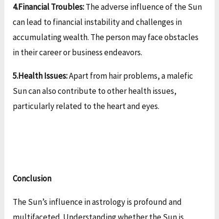
4.Financial Troubles:
The adverse influence of the Sun
can lead to financial instability and challenges in
accumulating wealth. The person may face obstacles
in their career or business endeavors.
5.Health Issues:
Apart from hair problems, a malefic
Sun can also contribute to other health issues,
particularly related to the heart and eyes.
Conclusion
The Sun’s influence in astrology is profound and
multifaceted. Understanding whether the Sun is