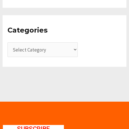
Categories
SUBSCRIBE