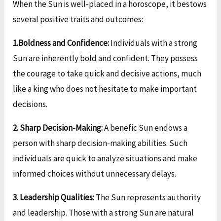
When the Sun is well-placed in a horoscope, it bestows
several positive traits and outcomes:
1.Boldness and Confidence:
Individuals with a strong
Sun are inherently bold and confident. They possess
the courage to take quick and decisive actions, much
like a king who does not hesitate to make important
decisions.
2.
Sharp Decision-Making:
A benefic Sun endows a
person with sharp decision-making abilities. Such
individuals are quick to analyze situations and make
informed choices without unnecessary delays.
3
.
Leadership Qualities:
The Sun represents authority
and leadership. Those with a strong Sun are natural