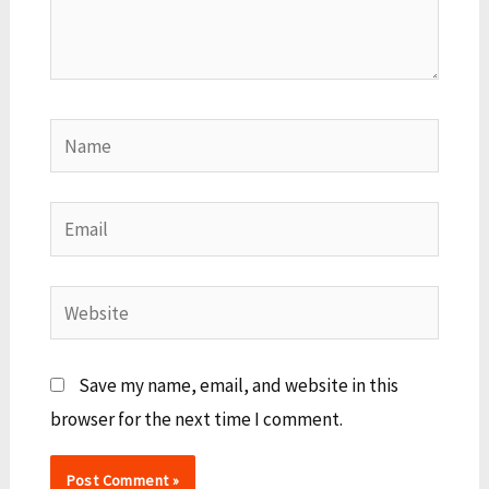
Name
Email
Website
Save my name, email, and website in this
browser for the next time I comment.