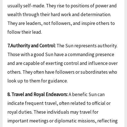
usually self-made. They rise to positions of power and
wealth through their hard work and determination.
They are leaders, not followers, and inspire others to
follow their lead.
7.Authority and Control:
The Sun represents authority.
Those with a good Sun have a commanding presence
and are capable of exerting control and influence over
others. They often have followers or subordinates who
look up to them for guidance.
8. Travel and Royal Endeavors:
A benefic Sun can
indicate frequent travel, often related to official or
royal duties. These individuals may travel for
important meetings or diplomatic missions, reflecting