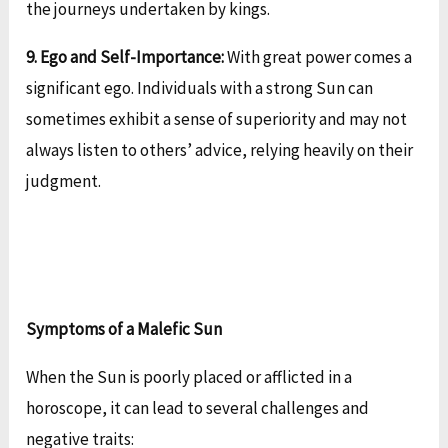
the journeys undertaken by kings.
9. Ego and Self-Importance:
With great power comes a
significant ego. Individuals with a strong Sun can
sometimes exhibit a sense of superiority and may not
always listen to others’ advice, relying heavily on their
judgment.
Symptoms of a Malefic Sun
When the Sun is poorly placed or afflicted in a
horoscope, it can lead to several challenges and
negative traits: