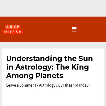
Skip
to
content
Menu
Post
navigation
Understanding the Sun
in Astrology: The King
Among Planets
Leave a Comment
/
Astrology
/ By
Hitesh Mandavi