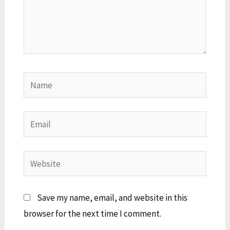
Name
Email
Website
Save my name, email, and website in this
browser for the next time I comment.