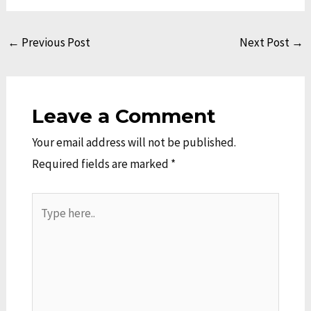
←
Previous Post
Next Post
→
Leave a Comment
Your email address will not be published.
Required fields are marked
*
Type
here..