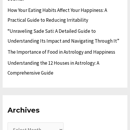
o
s
How Your Eating Habits Affect Your Happiness: A
r
Practical Guide to Reducing Irritability
:
“Unraveling Sade Sati: A Detailed Guide to
Understanding Its Impact and Navigating Through It”
The Importance of Food in Astrology and Happiness
Understanding the 12 Houses in Astrology: A
Comprehensive Guide
Archives