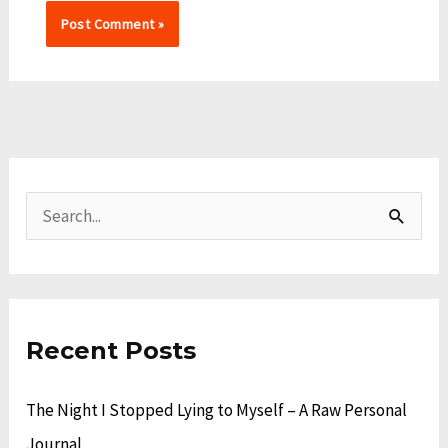
A
C
r
a
S
c
t
e
h
e
a
i
g
r
v
o
Recent Posts
c
e
r
h
The Night I Stopped Lying to Myself – A Raw Personal
s
i
f
Journal
e