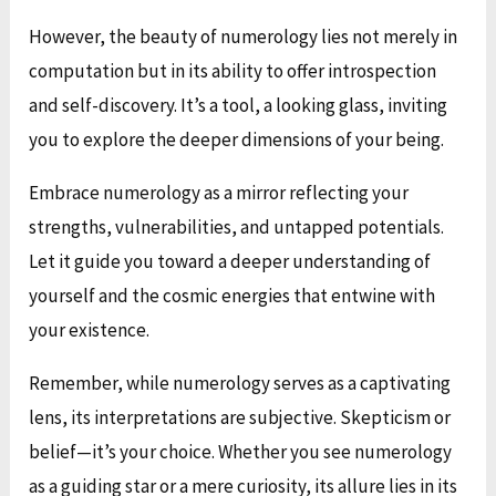
However, the beauty of numerology lies not merely in
computation but in its ability to offer introspection
and self-discovery. It’s a tool, a looking glass, inviting
you to explore the deeper dimensions of your being.
Embrace numerology as a mirror reflecting your
strengths, vulnerabilities, and untapped potentials.
Let it guide you toward a deeper understanding of
yourself and the cosmic energies that entwine with
your existence.
Remember, while numerology serves as a captivating
lens, its interpretations are subjective. Skepticism or
belief—it’s your choice. Whether you see numerology
as a guiding star or a mere curiosity, its allure lies in its