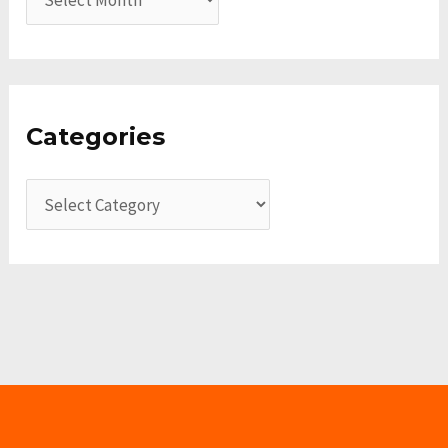
Categories