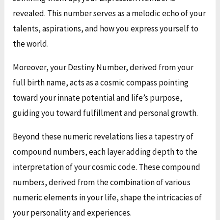
revealed. This number serves as a melodic echo of your
talents, aspirations, and how you express yourself to
the world.
Moreover, your Destiny Number, derived from your
full birth name, acts as a cosmic compass pointing
toward your innate potential and life’s purpose,
guiding you toward fulfillment and personal growth.
Beyond these numeric revelations lies a tapestry of
compound numbers, each layer adding depth to the
interpretation of your cosmic code. These compound
numbers, derived from the combination of various
numeric elements in your life, shape the intricacies of
your personality and experiences.