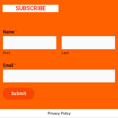
SUBSCRIBE
Name
*
First
Last
Email
*
Submit
Privacy Policy