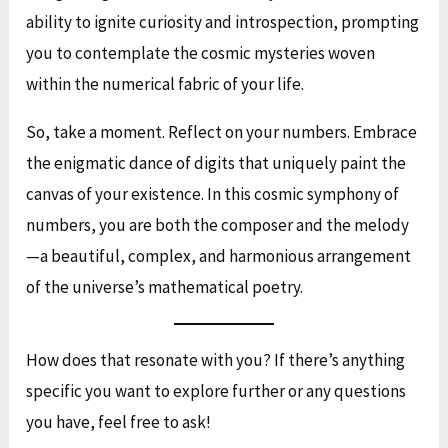
ability to ignite curiosity and introspection, prompting
you to contemplate the cosmic mysteries woven
within the numerical fabric of your life.
So, take a moment. Reflect on your numbers. Embrace
the enigmatic dance of digits that uniquely paint the
canvas of your existence. In this cosmic symphony of
numbers, you are both the composer and the melody
—a beautiful, complex, and harmonious arrangement
of the universe’s mathematical poetry.
How does that resonate with you? If there’s anything
specific you want to explore further or any questions
you have, feel free to ask!