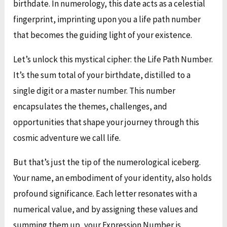
birthdate. In numerology, this date acts as a celestial
fingerprint, imprinting upon you a life path number
that becomes the guiding light of your existence.
Let’s unlock this mystical cipher: the Life Path Number.
It’s the sum total of your birthdate, distilled to a
single digit or a master number. This number
encapsulates the themes, challenges, and
opportunities that shape your journey through this
cosmic adventure we call life.
But that’s just the tip of the numerological iceberg.
Your name, an embodiment of your identity, also holds
profound significance. Each letter resonates with a
numerical value, and by assigning these values and
summing them up, your Expression Number is