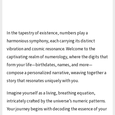
In the tapestry of existence, numbers play a
harmonious symphony, each carrying its distinct
vibration and cosmic resonance. Welcome to the
captivating realm of numerology, where the digits that
form your life—birthdates, names, and more—
compose a personalized narrative, weaving together a
story that resonates uniquely with you.
Imagine yourself as a living, breathing equation,
intricately crafted by the universe’s numeric patterns.
Your journey begins with decoding the essence of your