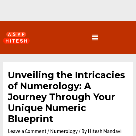
Skip
to
content
Menu
Post
navigation
Unveiling the Intricacies
of Numerology: A
Journey Through Your
Unique Numeric
Blueprint
Leave a Comment
/
Numerology
/ By
Hitesh Mandavi