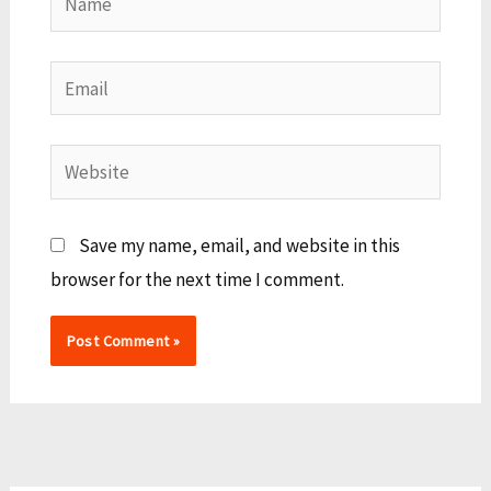
Email
Website
Save my name, email, and website in this
browser for the next time I comment.