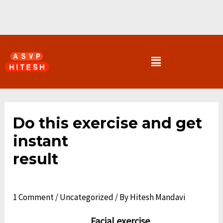
Skip
to
content
Menu
Post
navigation
Do this exercise and get
instant
result
1 Comment
/
Uncategorized
/ By
Hitesh Mandavi
Facial exercise