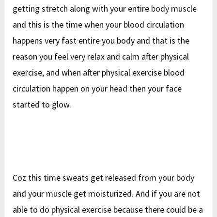
getting stretch along with your entire body muscle
and this is the time when your blood circulation
happens very fast entire you body and that is the
reason you feel very relax and calm after physical
exercise, and when after physical exercise blood
circulation happen on your head then your face
started to glow.
Coz this time sweats get released from your body
and your muscle get moisturized. And if you are not
able to do physical exercise because there could be a