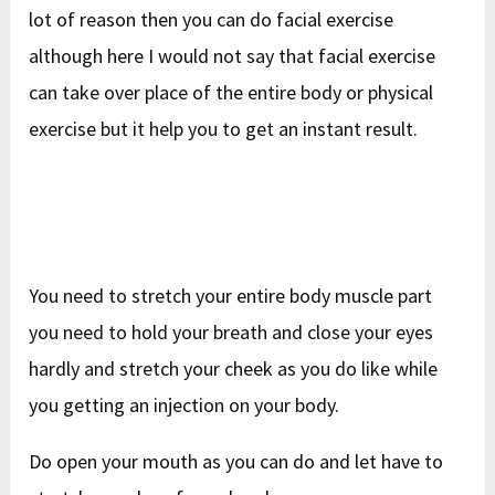
lot of reason then you can do facial exercise
although here I would not say that facial exercise
can take over place of the entire body or physical
exercise but it help you to get an instant result.
You need to stretch your entire body muscle part
you need to hold your breath and close your eyes
hardly and stretch your cheek as you do like while
you getting an injection on your body.
Do open your mouth as you can do and let have to