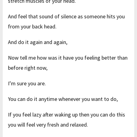
stretch muscles of your head.
And feel that sound of silence as someone hits you
from your back head.
And do it again and again,
Now tell me how was it have you feeling better than
before right now,
I’m sure you are.
You can do it anytime whenever you want to do,
If you feel lazy after waking up then you can do this
you will feel very fresh and relaxed.