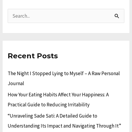
A
C
r
a
S
c
t
e
h
e
a
i
g
r
v
o
Recent Posts
c
e
r
h
The Night I Stopped Lying to Myself – A Raw Personal
s
i
f
Journal
e
o
s
How Your Eating Habits Affect Your Happiness: A
r
Practical Guide to Reducing Irritability
:
“Unraveling Sade Sati: A Detailed Guide to
Understanding Its Impact and Navigating Through It”