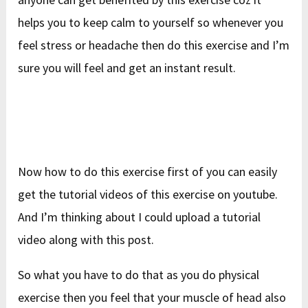
helps you to keep calm to yourself so whenever you
feel stress or headache then do this exercise and I’m
sure you will feel and get an instant result.
Now how to do this exercise first of you can easily
get the tutorial videos of this exercise on youtube.
And I’m thinking about I could upload a tutorial
video along with this post.
So what you have to do that as you do physical
exercise then you feel that your muscle of head also