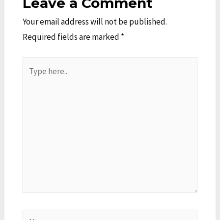
Leave a Comment
Your email address will not be published.
Required fields are marked
*
Type
here..
Name