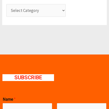
SUBSCRIBE
Name
*