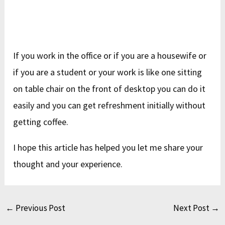
If you work in the office or if you are a housewife or
if you are a student or your work is like one sitting
on table chair on the front of desktop you can do it
easily and you can get refreshment initially without
getting coffee.
I hope this article has helped you let me share your
thought and your experience.
←
Previous Post
Next Post
→