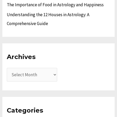
The Importance of Food in Astrology and Happiness
Understanding the 12 Houses in Astrology: A
Comprehensive Guide
Archives
Categories