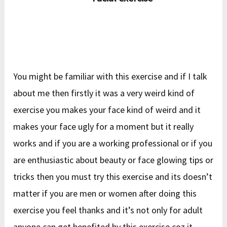
You might be familiar with this exercise and if I talk
about me then firstly it was a very weird kind of
exercise you makes your face kind of weird and it
makes your face ugly for a moment but it really
works and if you are a working professional or if you
are enthusiastic about beauty or face glowing tips or
tricks then you must try this exercise and its doesn’t
matter if you are men or women after doing this
exercise you feel thanks and it’s not only for adult
anyone can get benefited by this exercise coz it