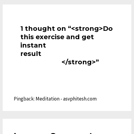
1 thought on “<strong>Do
this exercise and get
instant
result
</strong>”
Pingback:
Meditation - asvphitesh.com